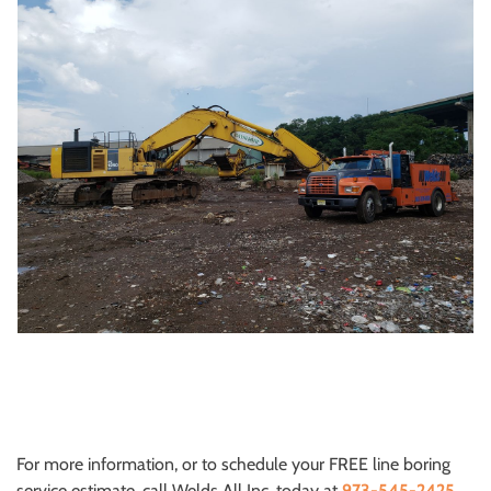
For more information, or to schedule your FREE line boring
service estimate, call Welds All Inc. today at
973-545-2425
.