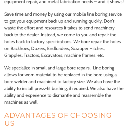
equipment repair, and metal fabrication needs – and it shows!
Save time and money by using our mobile line boring service
to get your equipment back up and running quickly. Don’t
waste the effort and resources it takes to send machinery
back to the dealer. Instead, we come to you and repair the
holes back to factory specifications. We bore repair the holes
on Backhoes, Dozers, Endloaders, Scrapper Hitches,
Grapples, Tractors, Excavators, machine frames, etc.
We specialize in small and large bore repairs. Line boring
allows for worn material to be replaced in the bore using a
bore welder and machined to factory size. We also have the
ability to install press-fit bushing, if required. We also have the
ability and experience to dismantle and reassemble the
machines as well.
ADVANTAGES OF CHOOSING
US