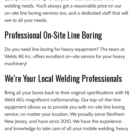
welding needs. You’ll always get a reasonable price on our
on-site line boring services too, and a dedicated staff that will
see to all your needs.
Professional On-Site Line Boring
Do you need line boring for heavy equipment? The team at
Welds All Inc. offers excellent on-site service for your heavy
machinery!
We’re Your Local Welding Professionals
Bring all your bores back to their original specifications with NJ
Weld All’s magnificent craftsmanship. Our top-of-the-line
equipment allows us to provide you with on-site line boring
service, no matter your location. We proudly serve Northern
New Jersey, and have since 2010. We have the experience
and knowledge to take care of all your mobile welding, heavy