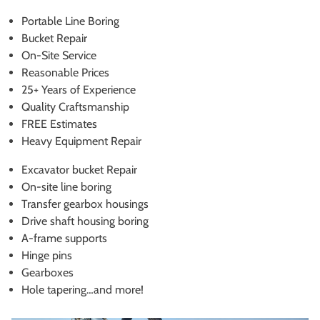
Portable Line Boring
Bucket Repair
On-Site Service
Reasonable Prices
25+ Years of Experience
Quality Craftsmanship
FREE Estimates
Heavy Equipment Repair
Excavator bucket Repair
On-site line boring
Transfer gearbox housings
Drive shaft housing boring
A-frame supports
Hinge pins
Gearboxes
Hole tapering…and more!