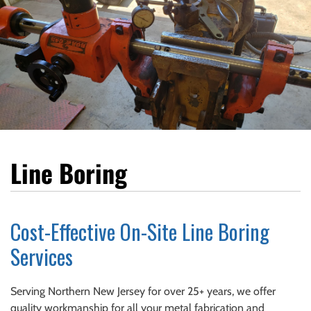
Line Boring
Cost-Effective On-Site Line Boring
Services
Serving Northern New Jersey for over 25+ years, we offer
quality workmanship for all your metal fabrication and