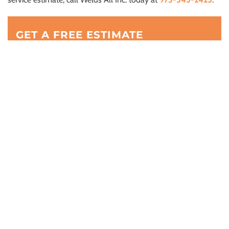
GET A FREE ESTIMATE
(973) 545-2425
BUSINESS ADDRESS: