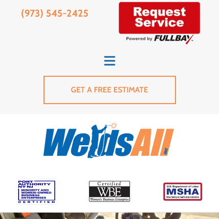
(973) 545-2425
GET A FREE ESTIMATE